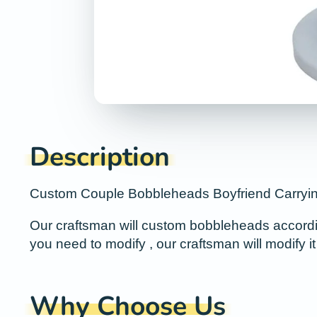
Description
Custom Couple Bobbleheads Boyfriend Carrying 
Our craftsman will custom bobbleheads according 
you need to modify , our craftsman will modify it 
Why Choose Us