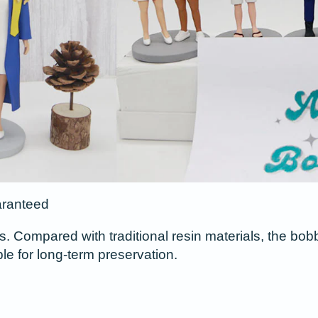
aranteed
s. Compared with traditional resin materials, the bob
ble for long-term preservation.