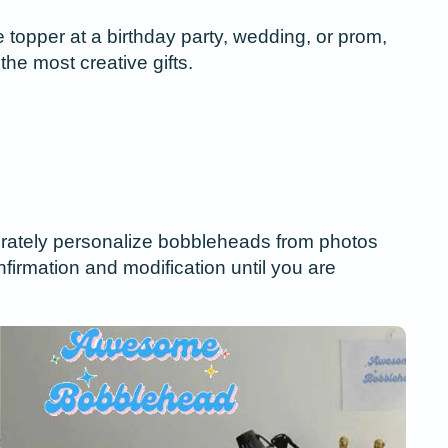
topper at a birthday party, wedding, or prom,
the most creative gifts.
ccurately personalize bobbleheads from photos
nfirmation and modification until you are