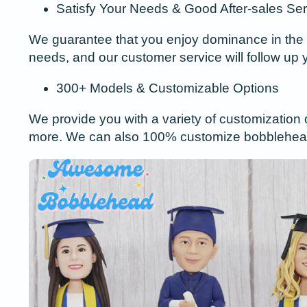
Satisfy Your Needs & Good After-sales Ser
We guarantee that you enjoy dominance in the 
needs, and our customer service will follow up 
300+ Models & Customizable Options
We provide you with a variety of customization 
more. We can also 100% customize bobblehead