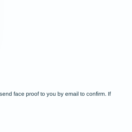
send face proof to you by email to confirm. If