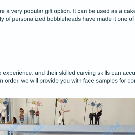
 very popular gift option. It can be used as a cake 
ility of personalized bobbleheads have made it one of 
e experience, and their skilled carving skills can a
n order, we will provide you with face samples for co