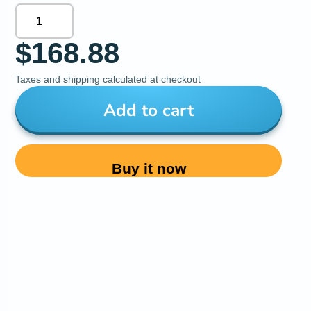
$168.88
Taxes and shipping calculated at checkout
Add to cart
Buy it now