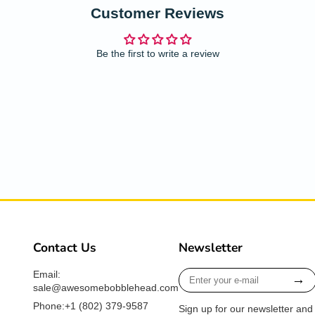
Customer Reviews
Be the first to write a review
Contact Us
Newsletter
Enter
Email:
→
your
sale@awesomebobblehead.com
e-
Phone:+1 ‪(802) 379-9587‬
Sign up for our newsletter and
mail