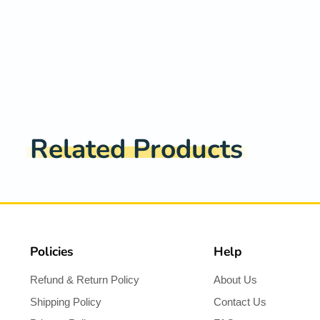
Related Products
Policies
Help
Refund & Return Policy
About Us
Shipping Policy
Contact Us