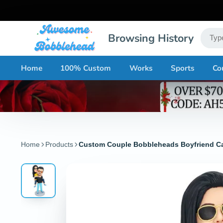
Browsing History
Home
100% Custom
Works
Sports
Co
Home
Products
Custom Couple Bobbleheads Boyfriend Carr