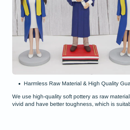
Harmless Raw Material & High Quality Gu
We use high-quality soft pottery as raw material
vivid and have better toughness, which is suita