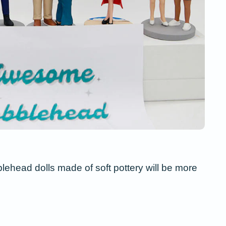
blehead dolls made of soft pottery will be more