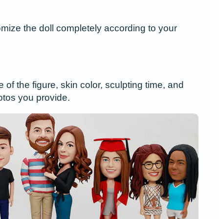
ize the doll completely according to your
f the figure, skin color, sculpting time, and
tos you provide.