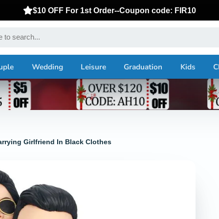
$10 OFF For 1st Order--Coupon code: FIR10
uple
Wedding
Leisure
Graduation
Kids
C
ying Girlfriend In Black Clothes