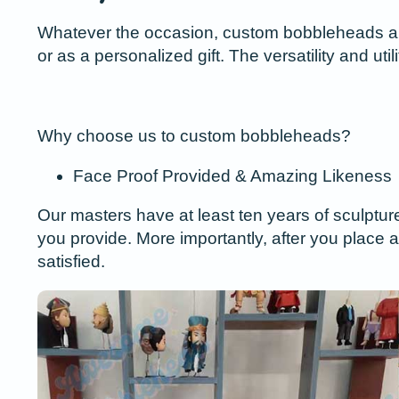
Whatever the occasion, custom bobbleheads are a
or as a personalized gift. The versatility and ut
Why choose us to custom bobbleheads?
Face Proof Provided & Amazing Likeness
Our masters have at least ten years of sculptur
you provide. More importantly, after you place a
satisfied.