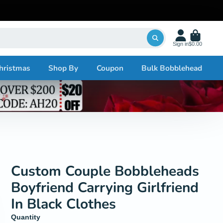
Sign in
$0.00
hristmas
Shop By
Coupon
Bulk Bobblehead
Custom Couple Bobbleheads
Boyfriend Carrying Girlfriend
In Black Clothes
Quantity