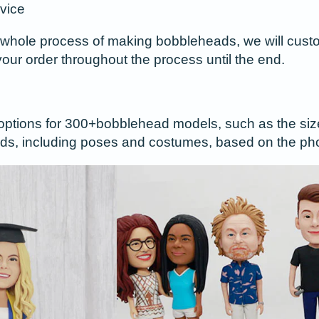
vice
whole process of making bobbleheads, we will custom
your order throughout the process until the end.
options for 300+bobblehead models, such as the size o
s, including poses and costumes, based on the pho