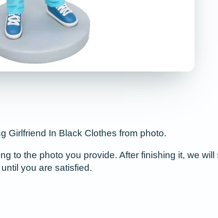
Girlfriend In Black Clothes from photo.
to the photo you provide. After finishing it, we will 
until you are satisfied.