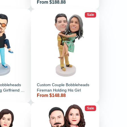
Price
From $188.88
Motorcycle Dirt Bike
Sale
Bobbleheads
Custom Couple Bobbleheads
 Girlfriend In
Fireman Holding His Girl
Price
From $148.88
Sale