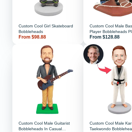
Custom Cool Girl Skateboard
Custom Cool Male Bas
Bobbleheads
Player Bobbleheads Pl
Price
Price
From $98.88
From $128.88
Basketball
Custom Cool Male Guitarist
Custom Cool Male Kar
Bobbleheads In Casual
Taekwondo Bobblehea