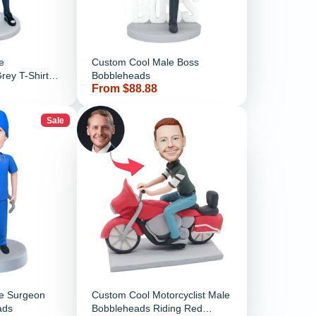
e
Custom Cool Male Boss
rey T-Shirt
Bobbleheads
Price
From $88.88
ckets
Sale
e Surgeon
Custom Cool Motorcyclist Male
ads
Bobbleheads Riding Red