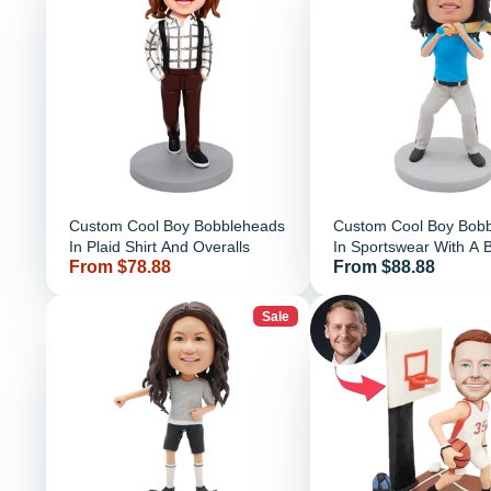
Custom Cool Boy Bobbleheads
Custom Cool Boy Bob
In Plaid Shirt And Overalls
In Sportswear With A 
Price
Price
From $78.88
From $88.88
Bat
Sale