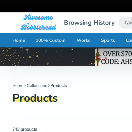
Browsing History
Home
100% Custom
Works
Sports
Co
Home
Collections
Products
Products
743 products