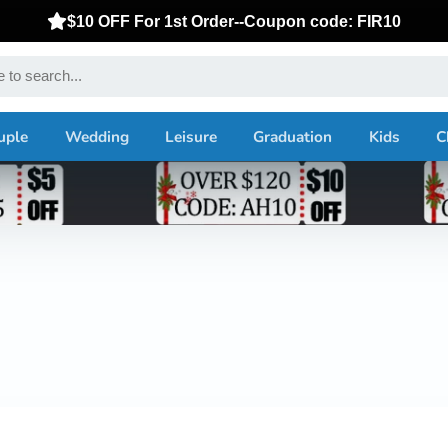
$10 OFF For 1st Order--Coupon code: FIR10
uple
Wedding
Leisure
Graduation
Kids
C