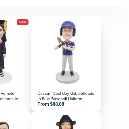
Sale
l Female
Custom Cool Boy Bobbleheads
leheads In
In Blue Baseball Uniform
Price
From $88.88