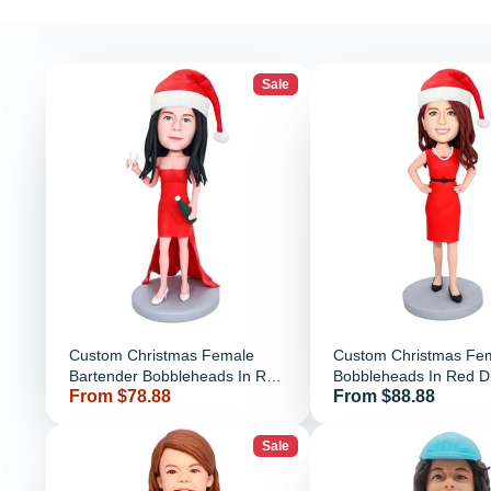
Sale
Custom Christmas Female
Custom Christmas Fe
Bartender Bobbleheads In Red
Bobbleheads In Red D
Price
Price
From $78.88
From $88.88
Dress With Wine And Cups
Sale