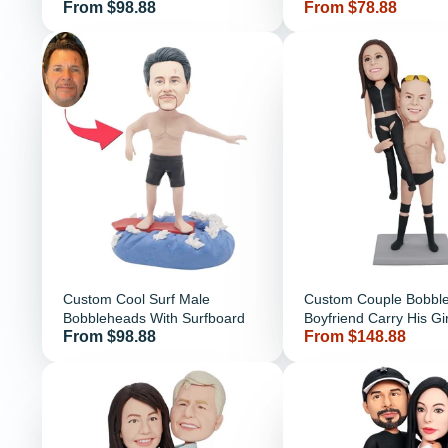
Price
Price
From $98.88
From $78.88
Clothes
Custom Cool Surf Male
Custom Couple Bobbl
Bobbleheads With Surfboard
Boyfriend Carry His Gir
Price
Price
From $98.88
From $148.88