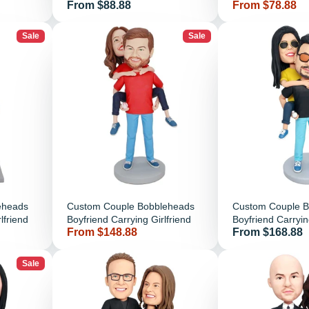
Price
Price
From $88.88
From $78.88
Sale
Sale
eheads
Custom Couple Bobbleheads
Custom Couple 
lfriend
Boyfriend Carrying Girlfriend
Boyfriend Carrying
Price
Price
From $148.88
From $168.88
Black Clothes
Sale