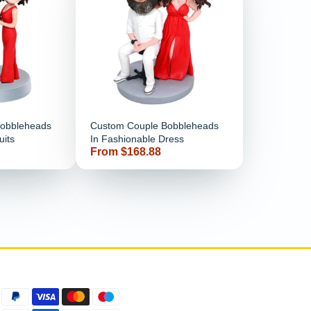
Bobbleheads
Custom Couple Bobbleheads
uits
In Fashionable Dress
Price
From $168.88