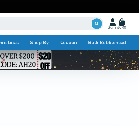
Sign in
$0.00
hristmas
Shop By
Coupon
Bulk Bobblehead