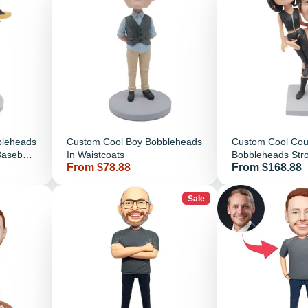
bleheads
Custom Cool Boy Bobbleheads
Custom Cool Cou
Baseball
In Waistcoats
Bobbleheads Stro
Price
Price
From $78.88
From $168.88
Carry His Girlfrie
Sale