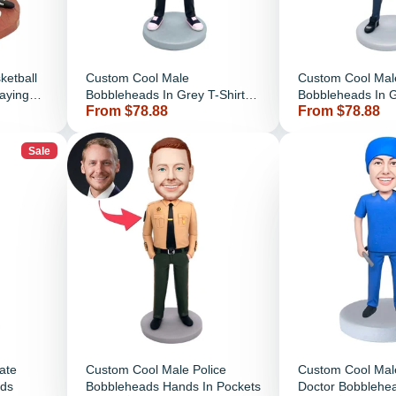
ketball
Custom Cool Male
Custom Cool Mal
aying
Bobbleheads In Grey T-Shirt
Bobbleheads In G
Price
Price
From $78.88
From $78.88
And Chest With Arms
And Hands In Po
Sale
ate
Custom Cool Male Police
Custom Cool Mal
ds
Bobbleheads Hands In Pockets
Doctor Bobblehe