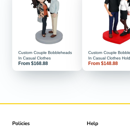
Custom Couple Bobbleheads
Custom Couple Bobbl
In Casual Clothes
In Casual Clothes Hol
Price
Price
From $168.88
From $148.88
Together
Policies
Help