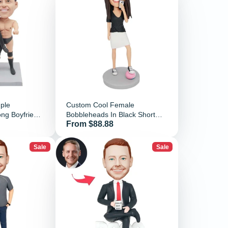
ple
Custom Cool Female
ng Boyfriend
Bobbleheads In Black Short
Price
From $88.88
nd
Sleeves Holding A Cell Phone
Sale
Sale