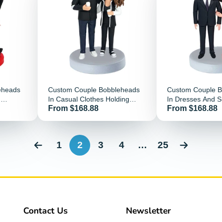
eheads
Custom Couple Bobbleheads
Custom Couple 
d
In Casual Clothes Holding
In Dresses And S
Price
Price
From $168.88
From $168.88
Wine Glass
1
2
3
4
…
25
Contact Us
Newsletter