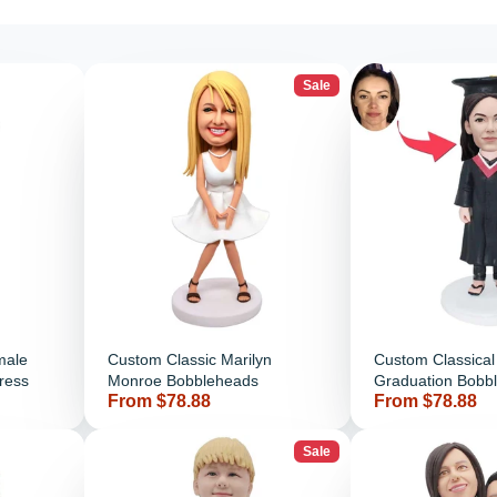
Sale
male
Custom Classic Marilyn
Custom Classica
ress
Monroe Bobbleheads
Graduation Bobb
Price
Price
From $78.88
From $78.88
Black Gown
Sale